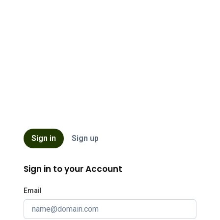
ISB
Sign in
Sign up
Sign in to your Account
Email