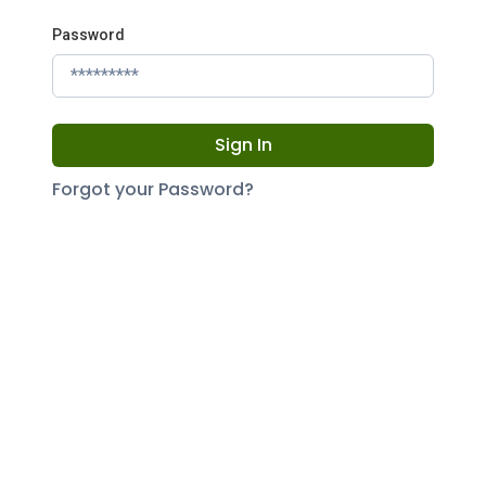
Password
Sign In
Forgot your Password?